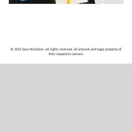
© 2025 Sara Nicholson. All rights reserved. All artwork and logos property of
their respective owners.