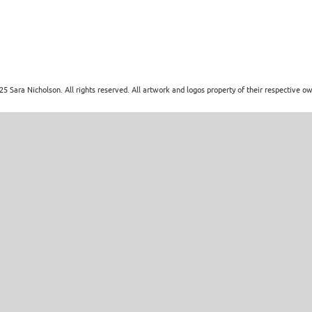
5 Sara Nicholson. All rights reserved. All artwork and logos property of their respective o