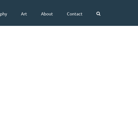
aphy
Art
About
Contact