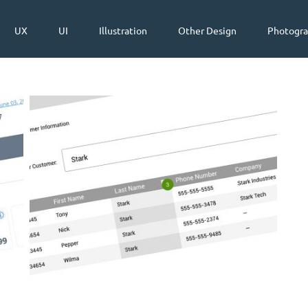
UX
UI
Illustration
Other Design
Photogr