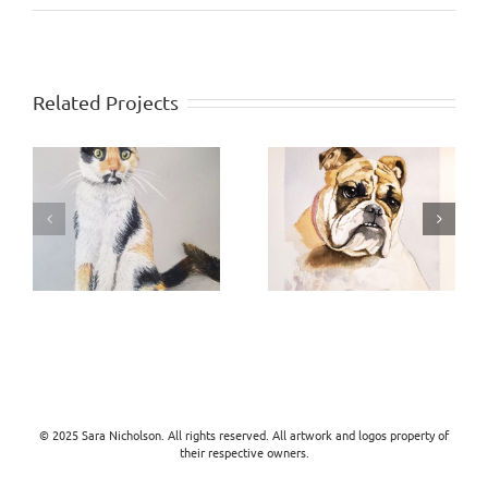
Related Projects
Libby
Sam
© 2025 Sara Nicholson. All rights reserved. All artwork and logos property of
their respective owners.