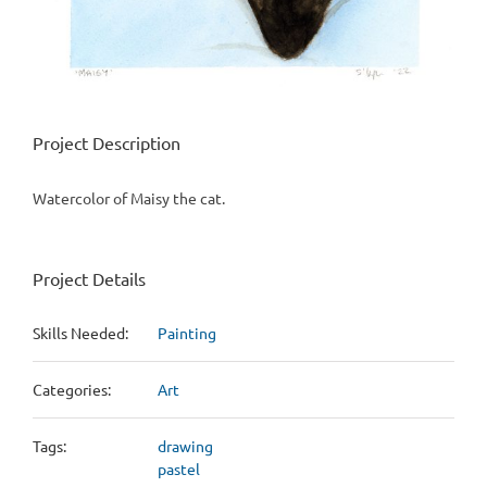
Project Description
Watercolor of Maisy the cat.
Project Details
Skills Needed:
Painting
Categories:
Art
Tags:
drawing
pastel