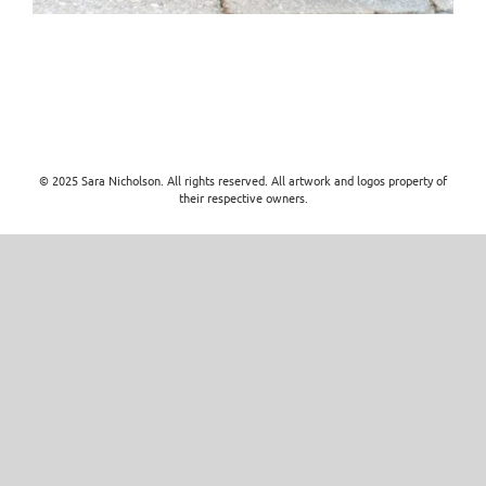
© 2025 Sara Nicholson. All rights reserved. All artwork and logos property of
their respective owners.